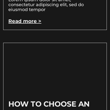
consectetur adipiscing elit, sed do
eiusmod tempor
Read more >
HOW TO CHOOSE AN