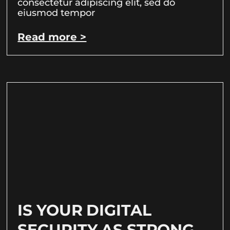
consectetur adipiscing elit, sed do
eiusmod tempor
Read more >
IS YOUR DIGITAL
SECURITY AS STRONG