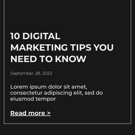
10 DIGITAL
MARKETING TIPS YOU
NEED TO KNOW
September 28, 2023
Lorem ipsum dolor sit amet,
consectetur adipiscing elit, sed do
eiusmod tempor
Read more >