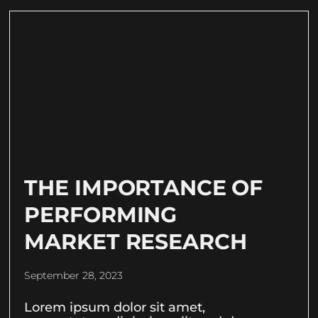
THE IMPORTANCE OF
PERFORMING
MARKET RESEARCH
September 28, 2023
Lorem ipsum dolor sit amet,