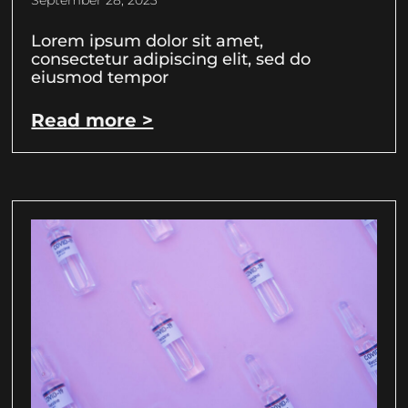
September 28, 2023
Lorem ipsum dolor sit amet,
consectetur adipiscing elit, sed do
eiusmod tempor
Read more >