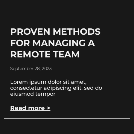
PROVEN METHODS
FOR MANAGING A
REMOTE TEAM
September 28, 2023
Lorem ipsum dolor sit amet,
consectetur adipiscing elit, sed do
eiusmod tempor
Read more >