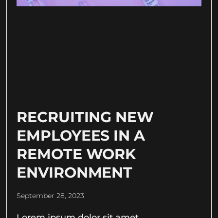
RECRUITING NEW
EMPLOYEES IN A
REMOTE WORK
ENVIRONMENT
September 28, 2023
Lorem ipsum dolor sit amet,