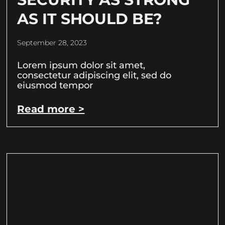
AS IT SHOULD BE?
September 28, 2023
Lorem ipsum dolor sit amet,
consectetur adipiscing elit, sed do
eiusmod tempor
Read more >