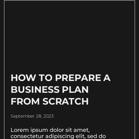
HOW TO PREPARE A
BUSINESS PLAN
FROM SCRATCH
September 28, 2023
Lorem ipsum dolor sit amet,
consectetur adipiscing elit, sed do