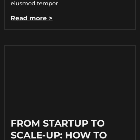
eiusmod tempor
Read more >
FROM STARTUP TO
SCALE-UP: HOW TO