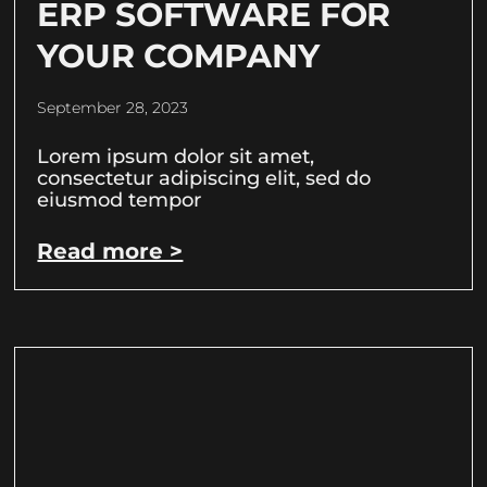
ERP SOFTWARE FOR
YOUR COMPANY
September 28, 2023
Lorem ipsum dolor sit amet,
consectetur adipiscing elit, sed do
eiusmod tempor
Read more >