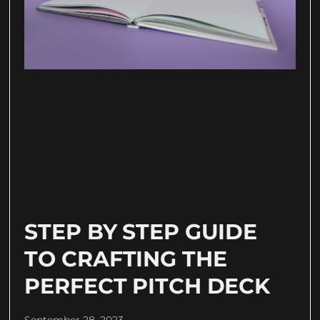
STEP BY STEP GUIDE
TO CRAFTING THE
PERFECT PITCH DECK