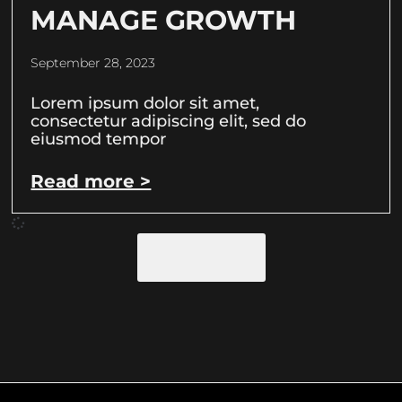
MANAGE GROWTH
September 28, 2023
Lorem ipsum dolor sit amet,
consectetur adipiscing elit, sed do
eiusmod tempor
Read more >
Load More