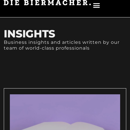
UNSER BIER
ÜBER UNS
INSIGHTS
Business insights and articles written by our
team of world-class professionals