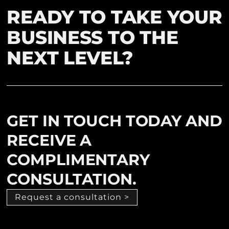
READY TO TAKE YOUR
BUSINESS TO THE
NEXT LEVEL?
GET IN TOUCH TODAY AND
RECEIVE A
COMPLIMENTARY
CONSULTATION.
Request a consultation >